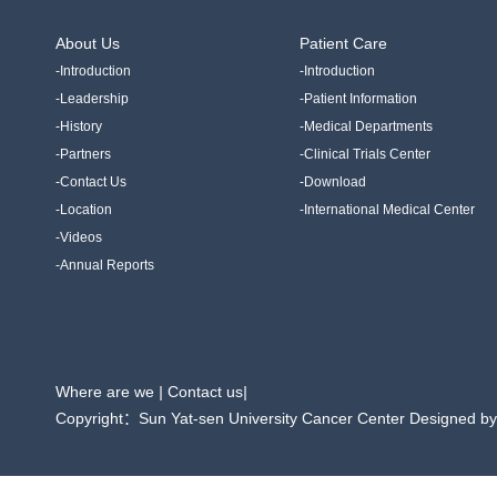
About Us
Patient Care
-Introduction
-Introduction
-Leadership
-Patient Information
-History
-Medical Departments
-Partners
-Clinical Trials Center
-Contact Us
-Download
-Location
-International Medical Center
-Videos
-Annual Reports
Where are we
|
Contact us
|
Copyright：Sun Yat-sen University Cancer Center Designed b