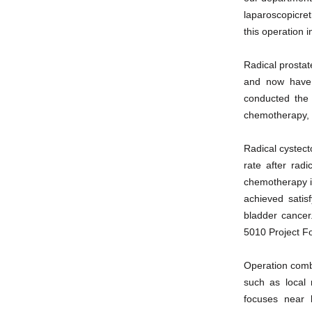
laparoscopicre
this operation 
Radical prosta
and now have 
conducted the 
chemotherapy, 
Radical cystect
rate after rad
chemotherapy is
achieved satis
bladder cancer
5010 Project F
Operation combi
such as local 
focuses near l