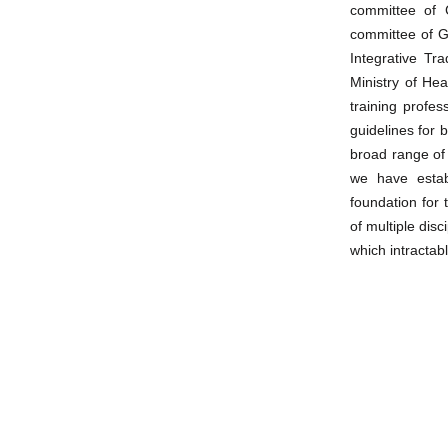
committee of 
committee of G
Integrative Tr
Ministry of Hea
training profe
guidelines for 
broad range of
we have estab
foundation for
of multiple di
which intracta