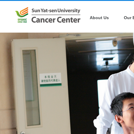
About Us
Our 