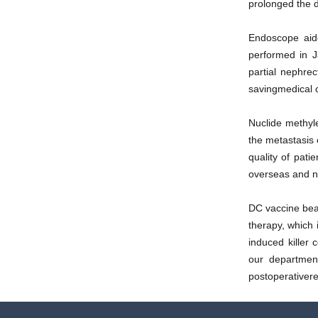
prolonged the d
Endoscope aide
performed in J
partial nephre
savingmedical 
Nuclide methyl
the metastasis 
quality of pati
overseas and n
DC vaccine bea
therapy, which 
induced killer 
our department
postoperativere