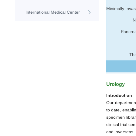
International Medical Center
N
Pancrea
Tho
Urology
Introduction
Our department
to date, enabli
specimen librar
clinical trial c
and overseas.