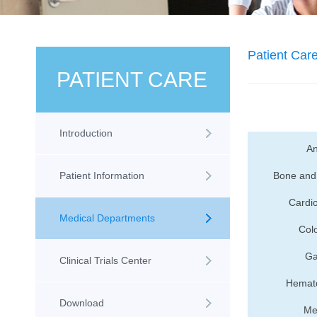
Patient Car
PATIENT CARE
Introduction
An
Patient Information
Bone and 
Cardio
Medical Departments
Colo
Ga
Clinical Trials Center
Hemato
Download
Me