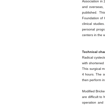
Association in 
and overseas,
published. Th
Foundation of C
clinical studie
personal progr
centers in the 
Technical char
Radical cystect
with shortened 
This surgical m
4 hours. The s
then perform in
Modified Bricke
are difficult t
operation and