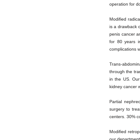
operation for do
Modified radica
is a drawback o
penis cancer a
for 80 years i
complications w
Trans-abdomina
through the tra
in the US. Our
kidney cancer wi
Partial nephre
surgery to trea
centers. 30% c
Modified retrop
our department 