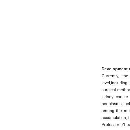
Development d
Currently, th
level,includin
surgical method
kidney cancer 
neoplasms, pel
among the most
accumulation, t
Professor Zho