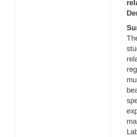
re
De
Su
The
stu
re
re
mul
be
spe
ex
ma
Lab