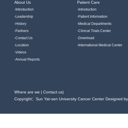
About Us
Patient Care
-Introduction
-Introduction
-Leadership
-Patient Information
-History
-Medical Departments
-Partners
-Clinical Trials Center
-Contact Us
-Download
-Location
-International Medical Center
-Videos
-Annual Reports
Where are we
|
Contact us
|
Copyright：Sun Yat-sen University Cancer Center Designed b