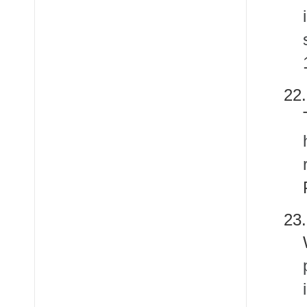
22
23.