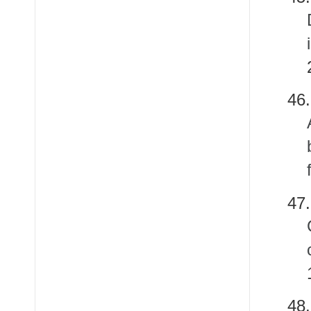
4
47
4