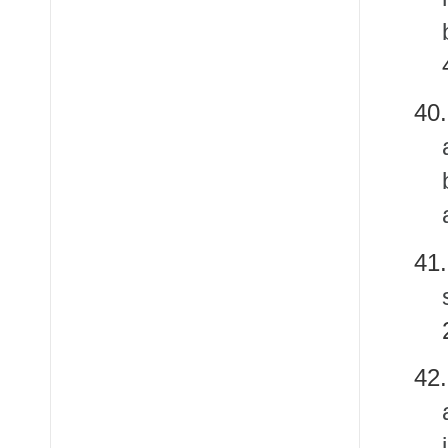
4
4
4