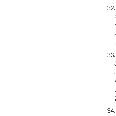
32.
33
3