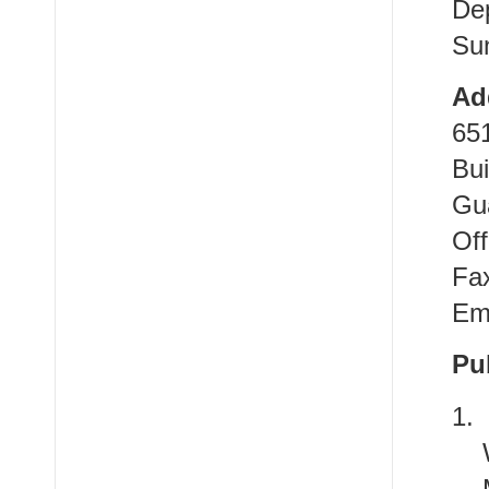
De
Sun
Ad
65
Bui
Gu
Off
Fa
Em
Pu
1.