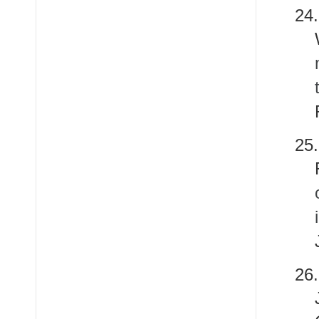
24
25
26