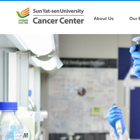
About Us
Our 