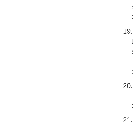
1
20
2