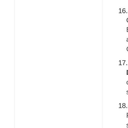
16
1
1