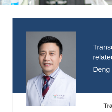
Transc
relat
Deng 
Tr