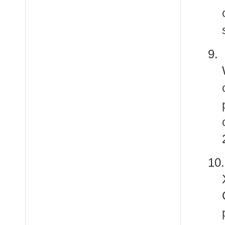
9.
10