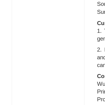
So
Sun
Cu
1. 
ge
2. 
an
can
Co
Wu
Pri
Pro