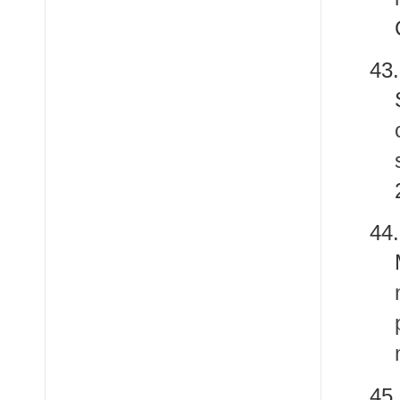
4
44
45