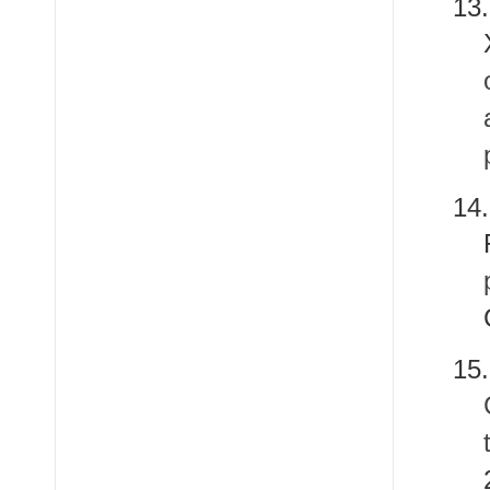
13
14
15