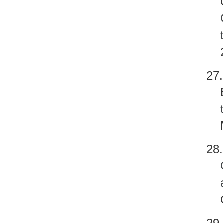
2
28
2