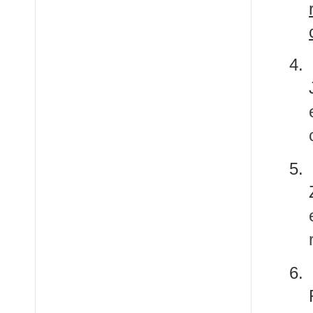
4.
5.
6.