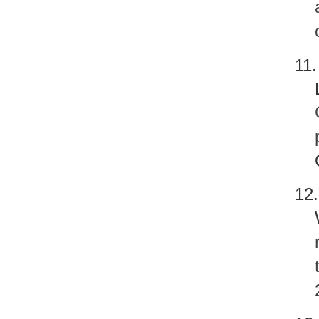
11
12