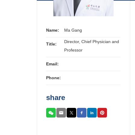
Name:
Ma Gang
Director, Chief Physician and
Title:
Professor
Email:
Phone:
share