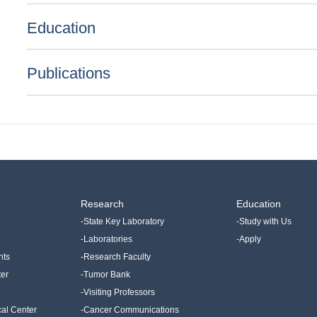
Education
Publications
Research
Education
-State Key Laboratory
-Study with Us
-Laboratories
-Apply
nts
-Research Faculty
ter
-Tumor Bank
-Visiting Professors
cal Center
-Cancer Communications