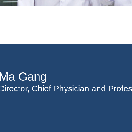
Ma Gang
Director, Chief Physician and Profe