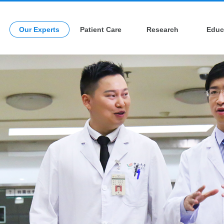
Our Experts
Patient Care
Research
Educ