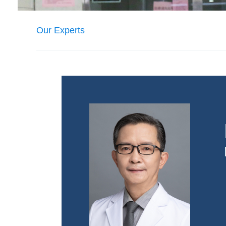
Our Experts