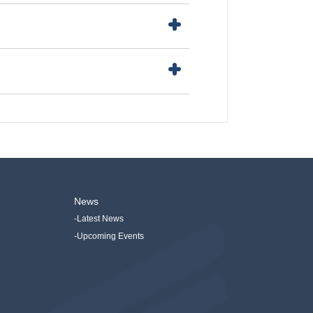
News
-Latest News
-Upcoming Events