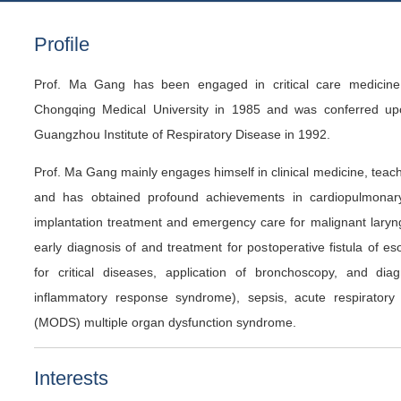
Profile
Prof. Ma Gang has been engaged in critical care medicine.
Chongqing Medical University in 1985 and was conferred up
Guangzhou Institute of Respiratory Disease in 1992.
Prof. Ma Gang mainly engages himself in clinical medicine, teac
and has obtained profound achievements in cardiopulmonary r
implantation treatment and emergency care for malignant laryngo
early diagnosis of and treatment for postoperative fistula of 
for critical diseases, application of bronchoscopy, and di
inflammatory response syndrome), sepsis, acute respiratory 
(MODS) multiple organ dysfunction syndrome.
Interests