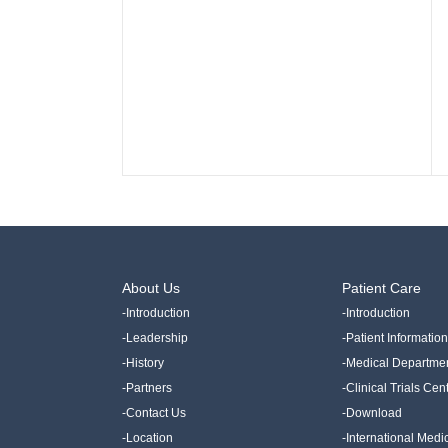
About Us
Patient Care
-Introduction
-Introduction
-Leadership
-Patient Information
-History
-Medical Departme
-Partners
-Clinical Trials Cen
-Contact Us
-Download
-Location
-International Medi