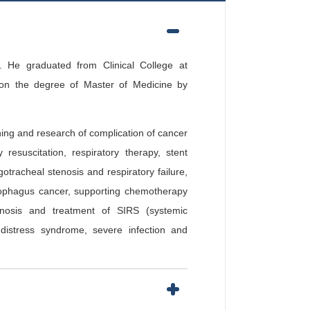
 He graduated from Clinical College at
on the degree of Master of Medicine by
hing and research of complication of cancer
esuscitation, respiratory therapy, stent
tracheal stenosis and respiratory failure,
esophagus cancer, supporting chemotherapy
agnosis and treatment of SIRS (systemic
distress syndrome, severe infection and