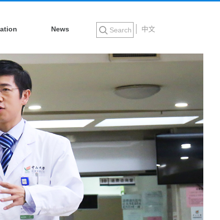
ation
News
中文
Search