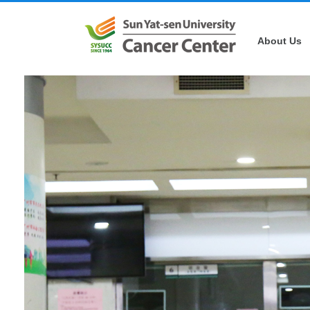
About Us